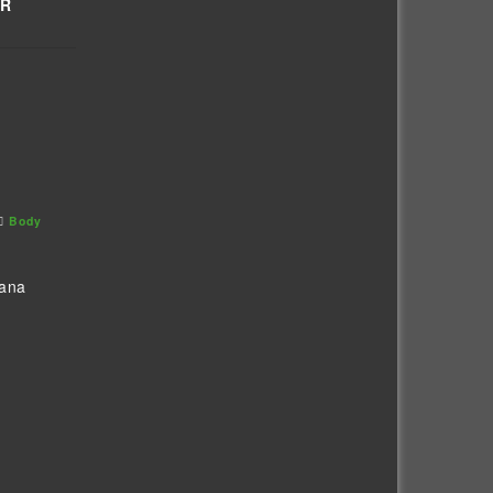
OR
Body
vana