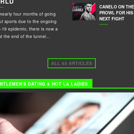
RLD
CANELO ON THE
PROWL FOR HIS
 nearly four months of going
NEXT FIGHT
ut sports due to the ongoing
-19 epidemic, there is now a
at the end of the tunnel...
ALL 65 ARTICLES
NTLEMEN'S DATING & HOT LA LADIES