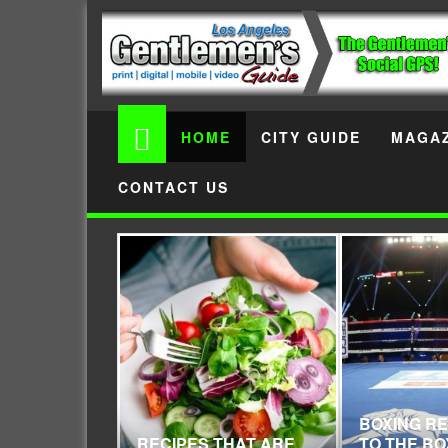
HOME
CITY GUIDE
MAGAZ
CONTACT US
BOXING R
RECIPES THAT ARE
TO THE BO