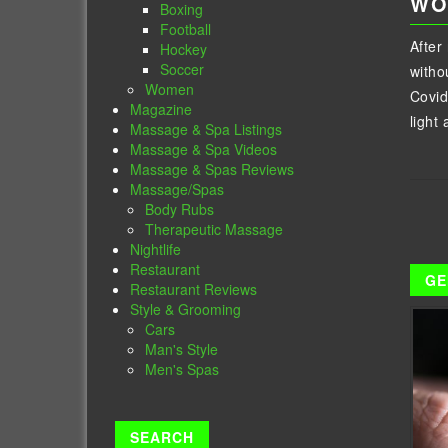
WO
Boxing
Football
After
Hockey
Soccer
witho
Women
Covid
Magazine
light 
Massage & Spa Listings
Massage & Spa Videos
Massage & Spas Reviews
Massage/Spas
Body Rubs
Therapeutic Massage
Nightlife
Restaurant
GE
Restaurant Reviews
Style & Grooming
Cars
Man's Style
Men's Spas
SEARCH