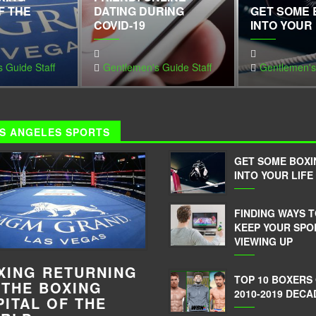
F THE
DATING DURING
GET SOME 
COVID-19
INTO YOUR 
 Guide Staff
Gentlemen's Guide Staff
Gentlemen's
S ANGELES SPORTS
GET SOME BOXI
INTO YOUR LIFE
FINDING WAYS 
KEEP YOUR SPO
VIEWING UP
XING RETURNING
TOP 10 BOXERS
 THE BOXING
2010-2019 DECA
PITAL OF THE