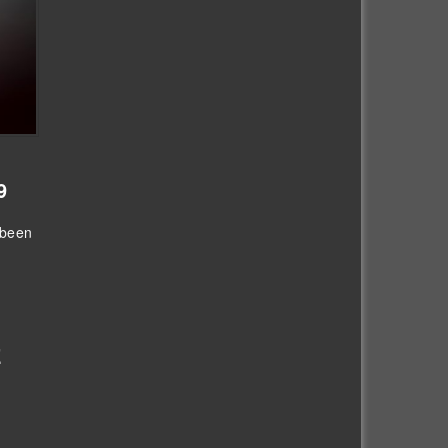
9
 been
E