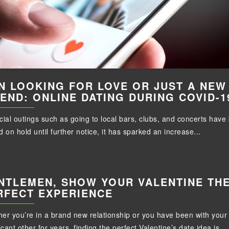
N LOOKING FOR LOVE OR JUST A NEW
IEND: ONLINE DATING DURING COVID-1
cial outings such as going to local bars, clubs, and concerts have
d on hold until further notice, it has sparked an increase...
NTLEMEN, SHOW YOUR VALENTINE TH
RFECT EXPERIENCE
er you’re in a brand new relationship or you have been with your
icant other for years, finding the perfect Valentine’s date idea is