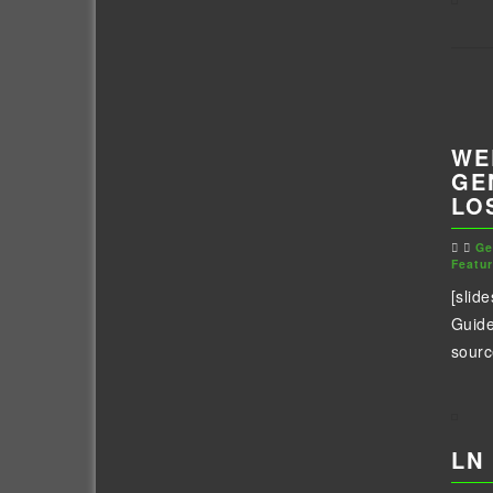
WE
GE
LO
Ge
Featu
[slid
Guide
sourc
LN