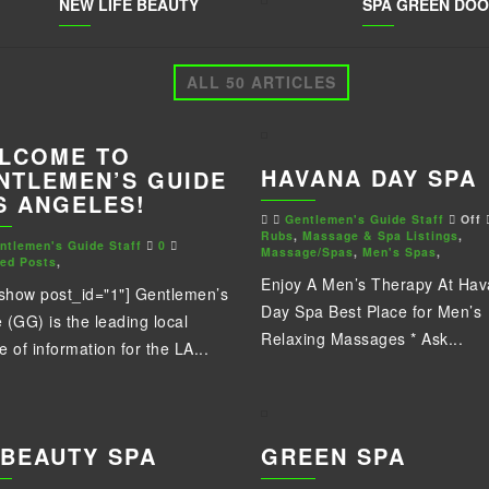
NEW LIFE BEAUTY
SPA GREEN DO
ALL 50 ARTICLES
LCOME TO
HAVANA DAY SPA
NTLEMEN’S GUIDE
S ANGELES!
Gentlemen's Guide Staff
Off
Rubs
,
Massage & Spa Listings
,
ntlemen's Guide Staff
0
Massage/Spas
,
Men's Spas
,
red Posts
,
Enjoy A Men’s Therapy At Ha
eshow post_id="1"] Gentlemen’s
Day Spa Best Place for Men’s
 (GG) is the leading local
Relaxing Massages * Ask...
e of information for the LA...
 BEAUTY SPA
GREEN SPA