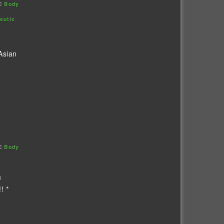
Body
eutic
Asian
Body
a
! *