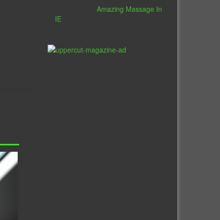
Amazing Massage In
IE