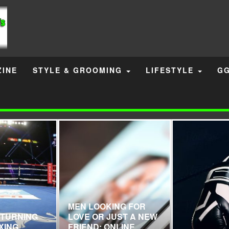
INE
STYLE & GROOMING
LIFESTYLE
GG
MEN LOOKING FOR
ETURNING
LOVE OR JUST A NEW
XING
FRIEND: ONLINE