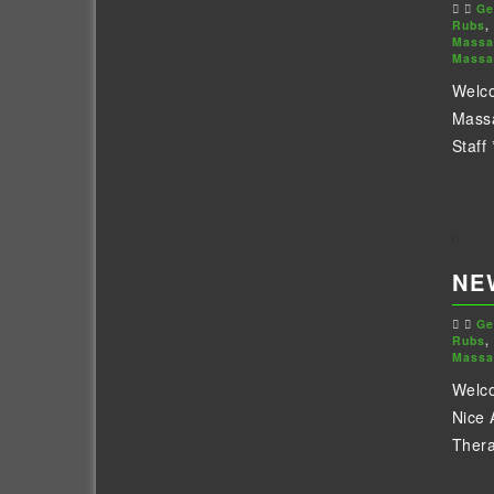
Ge
Rubs
,
Massa
Massa
Welco
Massa
Staff 
NE
Ge
Rubs
,
Massa
Welco
Nice 
Thera