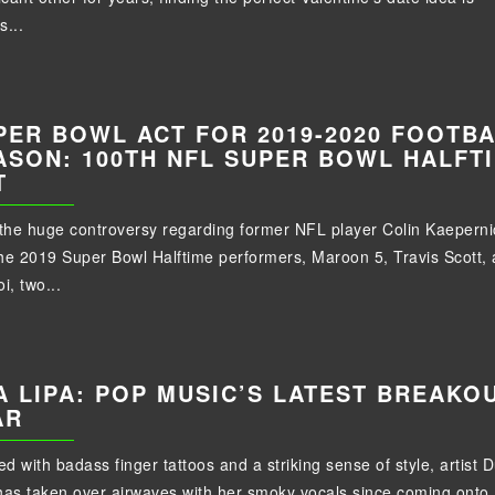
s...
PER BOWL ACT FOR 2019-2020 FOOTB
ASON: 100TH NFL SUPER BOWL HALFT
T
 the huge controversy regarding former NFL player Colin Kaeperni
he 2019 Super Bowl Halftime performers, Maroon 5, Travis Scott,
i, two...
A LIPA: POP MUSIC’S LATEST BREAKO
AR
d with badass finger tattoos and a striking sense of style, artist 
has taken over airwaves with her smoky vocals since coming onto.