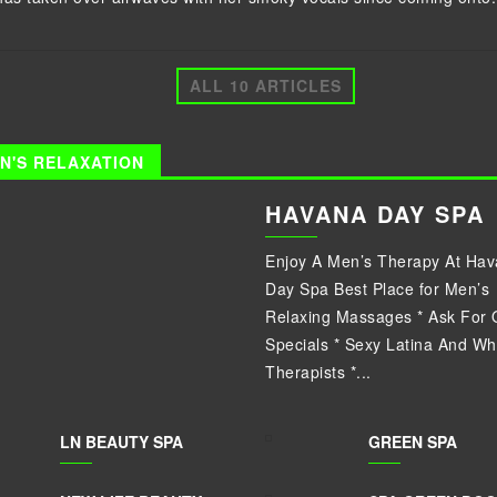
ALL 10 ARTICLES
N'S RELAXATION
HAVANA DAY SPA
Enjoy A Men’s Therapy At Ha
Day Spa Best Place for Men’s
Relaxing Massages * Ask For 
Specials * Sexy Latina And Wh
Therapists *...
LN BEAUTY SPA
GREEN SPA