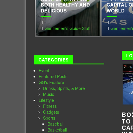
BOTH HEALTHY AND
CAPITAL O
DELICIOUS
WORLD
Gentlemen's Guide Staff
Gentlemen's
LO
CATEGORIES
Event
Featured Posts
GG's Feature
Drinks, Spirits, & More
Music
Lifestyle
Fitness
Gadgets
BO
Sports
TO
Baseball
CA
Basketball