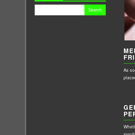
Search
for:
ME
FR
As so
place
GE
PE
Wheth
signif