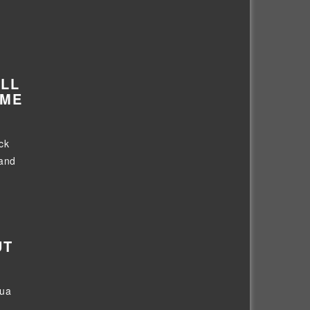
ALL
IME
ck
 and
UT
Dua
..