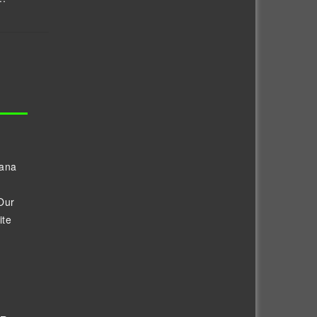
vana
Our
ite