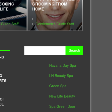
BOXING
GROOMING FROM
KEEP YOUR
LIFE
HOME
VIEWING UP
 Guide Staff
Gentlemen's Guide Staff
Gentlemen's 
Search
for:
NG
Havana Day Spa
LN Beauty Spa
TO
RTS
Green Spa
New Life Beauty
 OF
DE
Spa Green Door