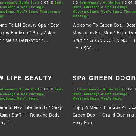
ntlemen's Guide Staff
Off
Body
Gentlemen's Guide Staff
Off
Massage & Spa Listings
,
Rubs
,
Massage & Spa Listings
,
ge/Spas
,
Men's Spas
,
Therapeutic
Massage/Spas
,
Men's Spas
,
Therap
ge
,
Massage
,
me To LN Beauty Spa * Best
Welcome To Green Spa * Best
ges For Men * Sexy Asian
Massages For Men * Friendly 
* * Men's Relaxation *...
Staff * * GRAND OPENING * 1
Hour $60 •...
W LIFE BEAUTY
SPA GREEN DOOR
ntlemen's Guide Staff
Off
Body
Gentlemen's Guide Staff
Off
Massage & Spa Listings
,
Rubs
,
Massage & Spa Listings
,
ge/Spas
,
Men's Spas
,
Massage/Spas
,
Men's Spas
,
me to New Life Beauty * Sexy
Enjoy A Men’s Therapy At Sp
Asian Staff * * Relaxing Body
Green Door !! Grand Opening !
py *...
Sexy Fun...