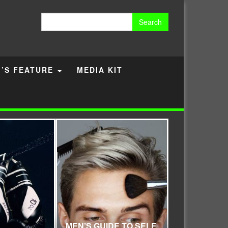
Search
for:
’S FEATURE
MEDIA KIT
MEN’S GUIDE TO SELF
FINDING WA