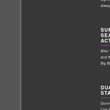
alway
SU
SE
AC
After
and t
Big Bo
DU
ST
Donne
Lipa 