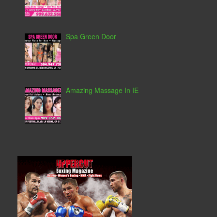
Spa Green Door
Amazing Massage In IE