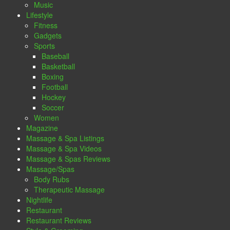
Music
Lifestyle
Fitness
Gadgets
Sports
Baseball
Basketball
Boxing
Football
Hockey
Soccer
Women
Magazine
Massage & Spa Listings
Massage & Spa Videos
Massage & Spas Reviews
Massage/Spas
Body Rubs
Therapeutic Massage
Nightlife
Restaurant
Restaurant Reviews