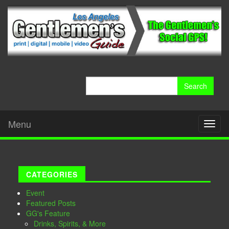
Search
for:
Menu
Toggl
naviga
CATEGORIES
Event
Featured Posts
GG's Feature
Drinks, Spirits, & More