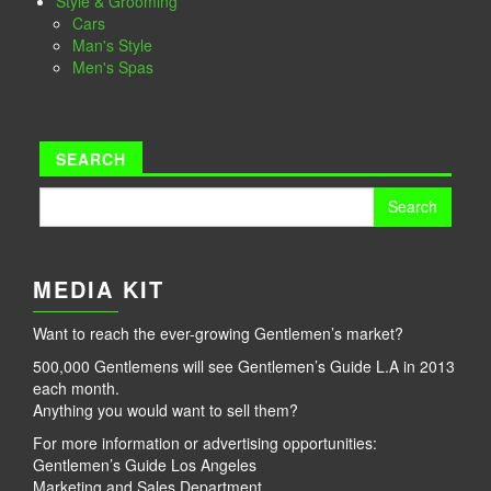
Style & Grooming
Cars
Man's Style
Men's Spas
SEARCH
Search
for:
MEDIA KIT
Want to reach the ever-growing Gentlemen’s market?
500,000 Gentlemens will see Gentlemen’s Guide L.A in 2013
each month.
Anything you would want to sell them?
For more information or advertising opportunities:
Gentlemen’s Guide Los Angeles
Marketing and Sales Department