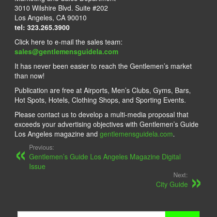
3010 Wilshire Blvd. Suite #202
Los Angeles, CA 90010
tel: 323.265.3900
Click here to e-mail the sales team:
sales@gentlemensguidela.com
It has never been easier to reach the Gentlemen’s market
than now!
Publication are free at Airports, Men’s Clubs, Gyms, Bars,
Hot Spots, Hotels, Clothing Shops, and Sporting Events.
Please contact us to develop a multi-media proposal that
exceeds your advertising objectives with Gentlemen’s Guide
Los Angeles magazine and
gentlemensguidela.com
.
Previous:
Gentlemen’s Guide Los Angeles Magazine Digital
Issue
Next:
City Guide
Search