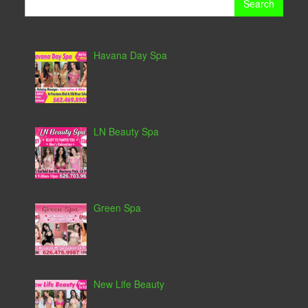
for:
Havana Day Spa
LN Beauty Spa
Green Spa
New Life Beauty