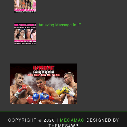
Amazing Massage In IE
COPYRIGHT © 2026 |
MEGAMAG
DESIGNED BY
THEMES4WP