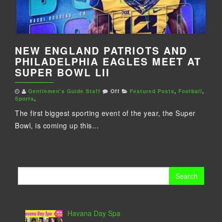
NEW ENGLAND PATRIOTS AND
PHILADELPHIA EAGLES MEET AT
SUPER BOWL LII
Gentlemen's Guide Staff
Off
Featured Posts
,
Football
,
Sports
,
The first biggest sporting event of the year, the Super
Bowl, is coming up this...
Search
for:
Havana Day Spa