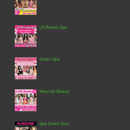
LN Beauty Spa
Green Spa
New Life Beauty
Spa Green Door