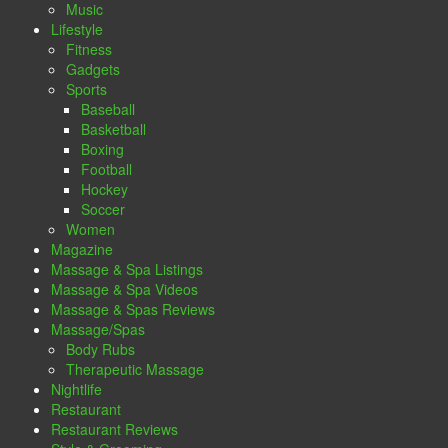
Music
Lifestyle
Fitness
Gadgets
Sports
Baseball
Basketball
Boxing
Football
Hockey
Soccer
Women
Magazine
Massage & Spa Listings
Massage & Spa Videos
Massage & Spas Reviews
Massage/Spas
Body Rubs
Therapeutic Massage
Nightlife
Restaurant
Restaurant Reviews