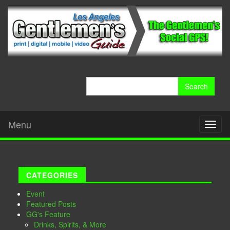
Search
for:
Menu
Toggl
naviga
CATEGORIES
Event
Featured Posts
GG's Feature
Drinks, Spirits, & More