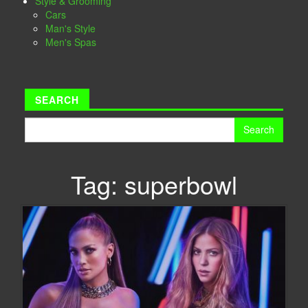
Style & Grooming
Cars
Man's Style
Men's Spas
SEARCH
Search
for:
Tag:
superbowl