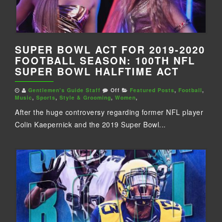
SUPER BOWL ACT FOR 2019-2020
FOOTBALL SEASON: 100TH NFL
SUPER BOWL HALFTIME ACT
Gentlemen's Guide Staff
Off
Featured Posts
,
Football
,
Music
,
Sports
,
Style & Grooming
,
Women
,
After the huge controversy regarding former NFL player
Colin Kaepernick and the 2019 Super Bowl...