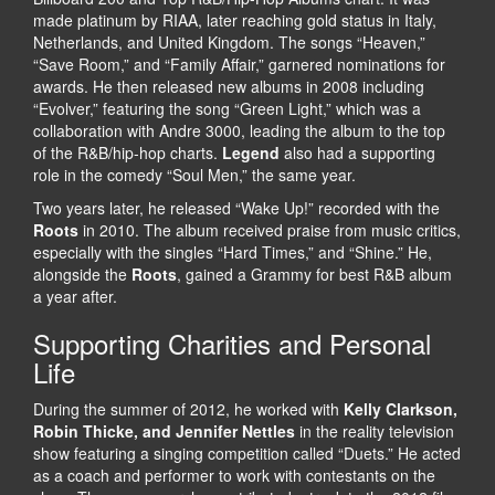
made platinum by RIAA, later reaching gold status in Italy,
Netherlands, and United Kingdom. The songs “Heaven,”
“Save Room,” and “Family Affair,” garnered nominations for
awards. He then released new albums in 2008 including
“Evolver,” featuring the song “Green Light,” which was a
collaboration with Andre 3000, leading the album to the top
of the R&B/hip-hop charts.
Legend
also had a supporting
role in the comedy “Soul Men,” the same year.
Two years later, he released “Wake Up!” recorded with the
Roots
in 2010. The album received praise from music critics,
especially with the singles “Hard Times,” and “Shine.” He,
alongside the
Roots
, gained a Grammy for best R&B album
a year after.
Supporting Charities and Personal
Life
During the summer of 2012, he worked with
Kelly Clarkson,
Robin Thicke, and Jennifer Nettles
in the reality television
show featuring a singing competition called “Duets.” He acted
as a coach and performer to work with contestants on the