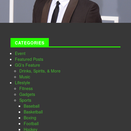
CATEGORIES
Event
Featured Posts
GG's Feature
Drinks, Spirits, & More
Music
Lifestyle
Fitness
Gadgets
Sports
Baseball
Basketball
Boxing
Football
Hockey