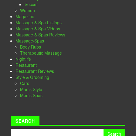
Soccer
Women
Magazine
Massage & Spa Listings
Massage & Spa Videos
Massage & Spas Reviews
Massage/Spas
Body Rubs
Therapeutic Massage
Nightlife
Restaurant
Restaurant Reviews
Style & Grooming
Cars
Man's Style
Men's Spas
SEARCH
Search