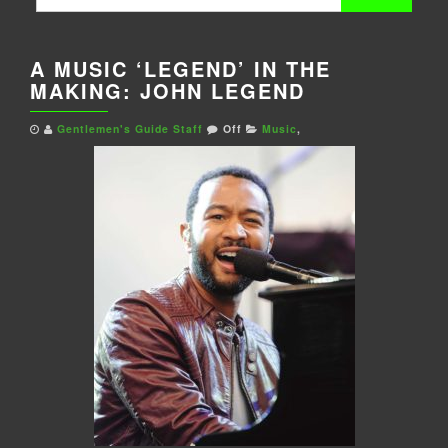
for:
A MUSIC ‘LEGEND’ IN THE
MAKING: JOHN LEGEND
Gentlemen's Guide Staff
Off
Music
,