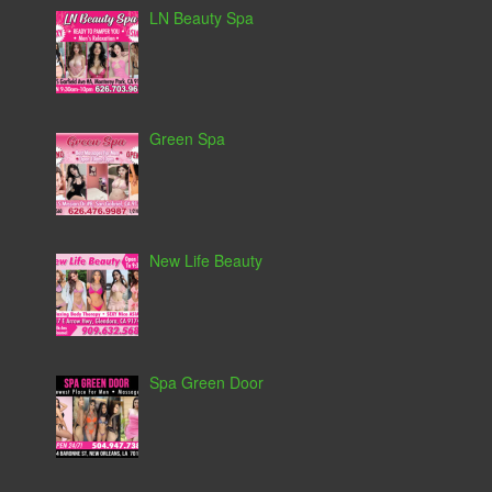
LN Beauty Spa
Green Spa
New Life Beauty
Spa Green Door