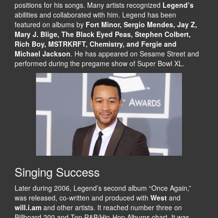
positions for his songs. Many artists recognized
Legend’s
abilities and collaborated with him. Legend has been
featured on albums by
Fort Minor, Sergio Mendes, Jay Z,
Mary J. Blige, The Black Eyed Peas, Stephen Colbert,
Rich Boy, MSTRKRFT, Chemistry, and Fergie and
Michael Jackson
. He has appeared on Sesame Street and
performed during the pregame show of Super Bowl XL.
Singing Success
Later during 2006, Legend’s second album “Once Again,”
was released, co-written and produced with
West
and
will.i.am
and other artists. It reached number three on
Billboard 200 and Top R&B/Hip-Hop Albums chart. It was