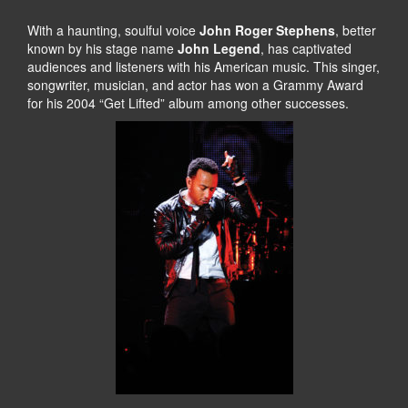
With a haunting, soulful voice
John Roger Stephens
, better
known by his stage name
John Legend
, has captivated
audiences and listeners with his American music. This singer,
songwriter, musician, and actor has won a Grammy Award
for his 2004 “Get Lifted” album among other successes.