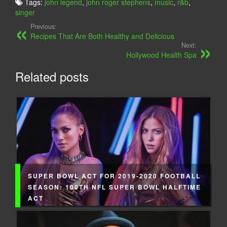
Tags:
john legend
,
john roger stephens
,
music
,
r&b
,
singer
Previous:
Recipes That Are Both Healthy and Delicious
Next:
Hollywood Health Spa
Related posts
SUPER BOWL ACT FOR 2019-2020 FOOTBALL
SEASON: 100TH NFL SUPER BOWL HALFTIME
ACT