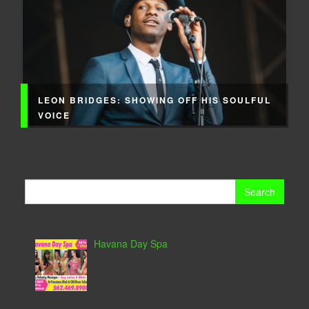
LEON BRIDGES: SHOWING OFF HIS SOULFUL
VOICE
Search
for:
Havana Day Spa