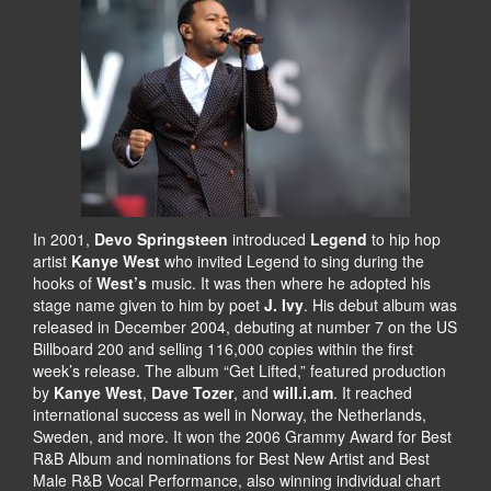
In 2001,
Devo Springsteen
introduced
Legend
to hip hop
artist
Kanye West
who invited Legend to sing during the
hooks of
West’s
music. It was then where he adopted his
stage name given to him by poet
J. Ivy
. His debut album was
released in December 2004, debuting at number 7 on the US
Billboard 200 and selling 116,000 copies within the first
week’s release. The album “Get Lifted,” featured production
by
Kanye West
,
Dave Tozer
, and
will.i.am
. It reached
international success as well in Norway, the Netherlands,
Sweden, and more. It won the 2006 Grammy Award for Best
R&B Album and nominations for Best New Artist and Best
Male R&B Vocal Performance, also winning individual chart