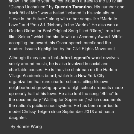
show. The same year, he contributed a track to the 2012 film
“Django Unchained,” by
Quentin Tarantino
. His number one
track “All of Me,” was a ballad included in his solo album
“Love in the Future,” along with other songs like “Made to
Love,” and “You & I (Nobody in the World).” He also won a
Golden Globe for Best Original Song titled “Glory,” from the
film “Selma,” which led him to win an Academy Award. While
accepting the award, his Oscar speech mentioned the
modern issues highlighted by the Civil Rights Movement.
Although it may seem that
John Legend’s
world revolves
solely around music, he is also involved in social and
charitable causes. He is the vice chairman on the Harlem
Village Academies board, which is a New York City
organization that runs charter schools, citing his own
neighborhood growing up where high school dropouts made
up nearly half of his town. He also lent the song “Shine” to
the documentary “Waiting for Superman,” which documents
the nation’s public school system. He has been married to
model Chrissy Teigen since September 2013 and has a
daughter.
-By Bonnie Wong