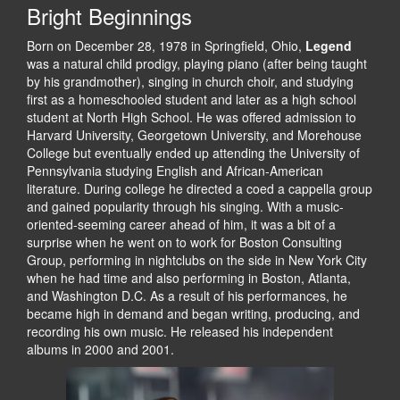
Bright Beginnings
Born on December 28, 1978 in Springfield, Ohio,
Legend
was a natural child prodigy, playing piano (after being taught
by his grandmother), singing in church choir, and studying
first as a homeschooled student and later as a high school
student at North High School. He was offered admission to
Harvard University, Georgetown University, and Morehouse
College but eventually ended up attending the University of
Pennsylvania studying English and African-American
literature. During college he directed a coed a cappella group
and gained popularity through his singing. With a music-
oriented-seeming career ahead of him, it was a bit of a
surprise when he went on to work for Boston Consulting
Group, performing in nightclubs on the side in New York City
when he had time and also performing in Boston, Atlanta,
and Washington D.C. As a result of his performances, he
became high in demand and began writing, producing, and
recording his own music. He released his independent
albums in 2000 and 2001.