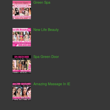
Green Spa
New Life Beauty
Spa Green Door
Amazing Massage In IE