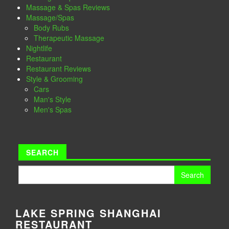
Massage & Spas Reviews
Massage/Spas
Body Rubs
Therapeutic Massage
Nightlife
Restaurant
Restaurant Reviews
Style & Grooming
Cars
Man's Style
Men's Spas
SEARCH
Search
for:
LAKE SPRING SHANGHAI
RESTAURANT