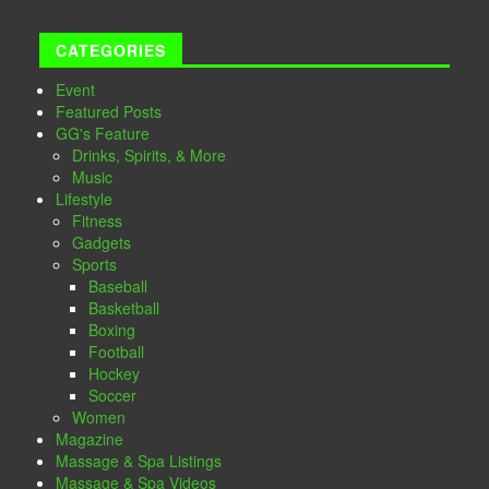
CATEGORIES
Event
Featured Posts
GG's Feature
Drinks, Spirits, & More
Music
Lifestyle
Fitness
Gadgets
Sports
Baseball
Basketball
Boxing
Football
Hockey
Soccer
Women
Magazine
Massage & Spa Listings
Massage & Spa Videos