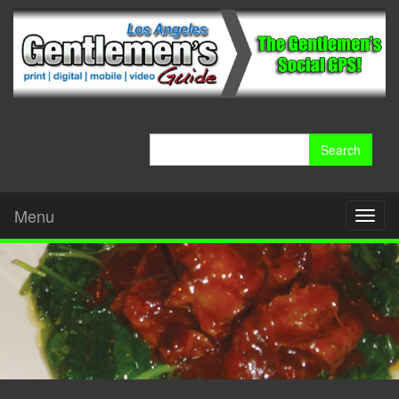
Search
for:
Menu
Toggl
naviga