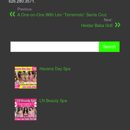
626.280.3571.
Previous:
A One-on-One With Leo “Terremoto” Santa Cruz
Next:
Heidar Baba Grill
Search
for:
Havana Day Spa
LN Beauty Spa