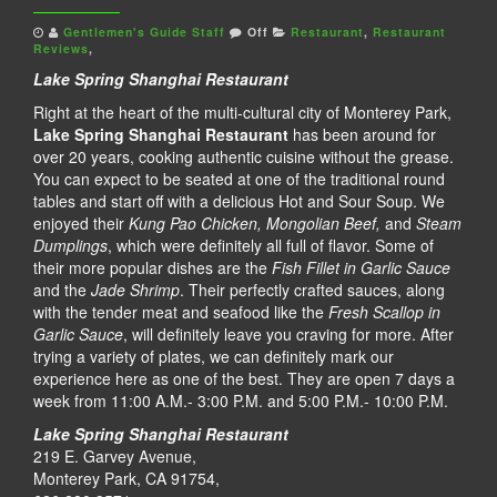
Gentlemen's Guide Staff
Off
Restaurant
,
Restaurant
Reviews
,
Lake Spring Shanghai Restaurant
Right at the heart of the multi-cultural city of Monterey Park,
Lake Spring Shanghai Restaurant
has been around for
over 20 years, cooking authentic cuisine without the grease.
You can expect to be seated at one of the traditional round
tables and start off with a delicious Hot and Sour Soup. We
enjoyed their
Kung Pao Chicken, Mongolian Beef,
and
Steam
Dumplings
, which were definitely all full of flavor. Some of
their more popular dishes are the
Fish Fillet in Garlic Sauce
and the
Jade Shrimp
. Their perfectly crafted sauces, along
with the tender meat and seafood like the
Fresh Scallop in
Garlic Sauce
, will definitely leave you craving for more. After
trying a variety of plates, we can definitely mark our
experience here as one of the best. They are open 7 days a
week from 11:00 A.M.- 3:00 P.M. and 5:00 P.M.- 10:00 P.M.
Lake Spring Shanghai Restaurant
219 E. Garvey Avenue,
Monterey Park, CA 91754,