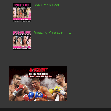
Spa Green Door
Amazing Massage In IE