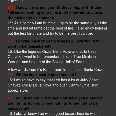
GG:
I know it was just your Birthday, Happy Birthday.
Tell me something your fans don’t know about you as
the boxer and as a person.
LS: As a fighter- I am humble. I try to be the same guy all the
time and not let fame get the best of me. I also enjoy helping
out the lest fortunate and try to be the best I can be.
GG:
Looking back 20 years from now, how would you
want to be remembered?
LS: Like the legends Oscar De la Hoya and Julio Cesar
Chavez, I want to be remembered as a ‘True Mexican
Warrior” and be part of the Boxing Hall of Fame.
A few words from his Father and Trainer Jose Santa Cruz:
GG:
Whose style best represents Leo?
JS: I would have to say that Leo has a bit of Julio Cesar
Chavez, Oscar De la Hoya and even Danny “Little Red”
Lopez’ style.
GG:
As his trainer and father, how have you prepared
Leo for his boxing career that has turned out to be
successful?
JS: I always knew Leo was a good boxer since he was a