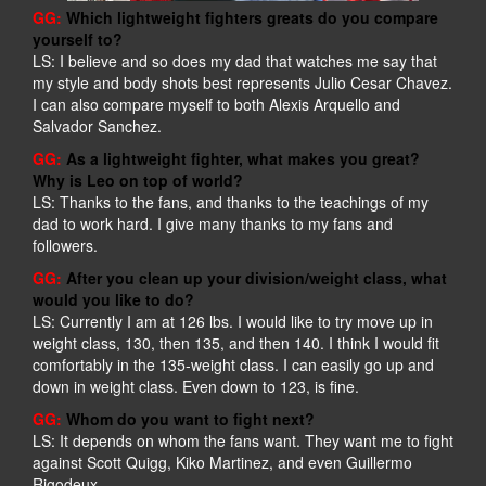
GG:
Which lightweight fighters greats do you compare
yourself to?
LS: I believe and so does my dad that watches me say that
my style and body shots best represents Julio Cesar Chavez.
I can also compare myself to both Alexis Arquello and
Salvador Sanchez.
GG:
As a lightweight fighter, what makes you great?
Why is Leo on top of world?
LS: Thanks to the fans, and thanks to the teachings of my
dad to work hard. I give many thanks to my fans and
followers.
GG:
After you clean up your division/weight class, what
would you like to do?
LS: Currently I am at 126 lbs. I would like to try move up in
weight class, 130, then 135, and then 140. I think I would fit
comfortably in the 135-weight class. I can easily go up and
down in weight class. Even down to 123, is fine.
GG:
Whom do you want to fight next?
LS: It depends on whom the fans want. They want me to fight
against Scott Quigg, Kiko Martinez, and even Guillermo
Rigodeux.