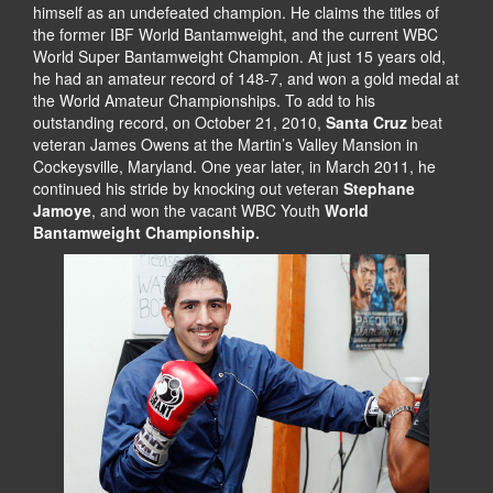
himself as an undefeated champion. He claims the titles of
the former IBF World Bantamweight, and the current WBC
World Super Bantamweight Champion. At just 15 years old,
he had an amateur record of 148-7, and won a gold medal at
the World Amateur Championships. To add to his
outstanding record, on October 21, 2010,
Santa Cruz
beat
veteran James Owens at the Martin’s Valley Mansion in
Cockeysville, Maryland. One year later, in March 2011, he
continued his stride by knocking out veteran
Stephane
Jamoye
, and won the vacant WBC Youth
World
Bantamweight Championship.