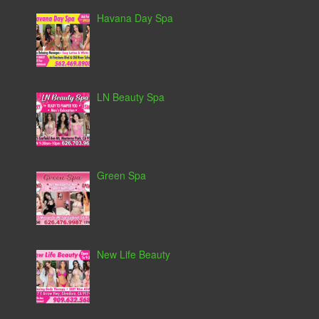
Havana Day Spa
LN Beauty Spa
Green Spa
New Life Beauty