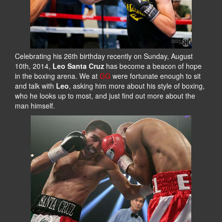
Celebrating his 26th birthday recently on Sunday, August
10th, 2014,
Leo Santa Cruz
has become a beacon of hope
in the boxing arena. We at
GG
were fortunate enough to sit
and talk with
Leo
, asking him more about his style of boxing,
who he looks up to most, and just find out more about the
man himself.