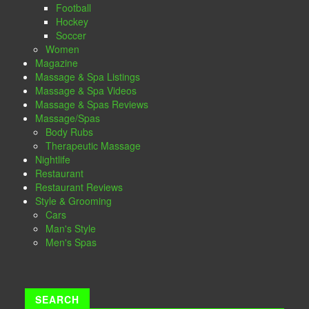
Football
Hockey
Soccer
Women
Magazine
Massage & Spa Listings
Massage & Spa Videos
Massage & Spas Reviews
Massage/Spas
Body Rubs
Therapeutic Massage
Nightlife
Restaurant
Restaurant Reviews
Style & Grooming
Cars
Man's Style
Men's Spas
SEARCH