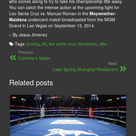
who comes along to try to take his championship title away.
You can catch the intense action at the upcoming fight for
Leo Santa Cruz vs. Manuel Roman in the
Mayweather-
Maidana
undercard match broadcasted from the MGM
Grand in Las Vegas on September 13, 2014.
– By Jesus Jimenez
Tags:
boxing
,
ibf
,
leo santa cruz
,
terremoto
,
wbc
Previous:
Carmine’s Italian
Next:
Lake Spring Shanghai Restaurant
Related posts