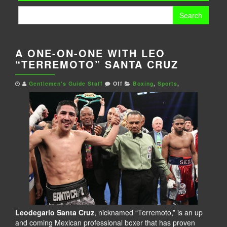
Search
for:
A ONE-ON-ONE WITH LEO
“TERREMOTO” SANTA CRUZ
Gentlemen's Guide Staff
Off
Boxing
,
Sports
,
Leodegario Santa Cruz
, nicknamed “Terremoto,” is an up
and coming Mexican professional boxer that has proven