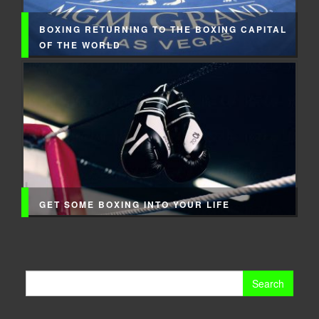
BOXING RETURNING TO THE BOXING CAPITAL
OF THE WORLD
GET SOME BOXING INTO YOUR LIFE
Search
for: