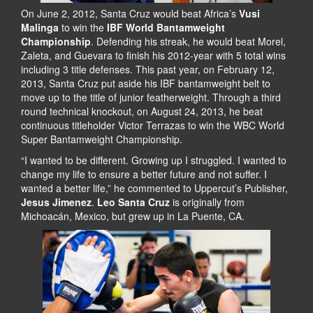
On June 2, 2012, Santa Cruz would beat Africa’s
Vusi
Malinga
to win the
IBF World Bantamweight
Championship
. Defending his streak, he would beat Morel,
Zaleta, and Guevara to finish his 2012-year with 5 total wins
including 3 title defenses. This past year, on February 12,
2013, Santa Cruz put aside his IBF bantamweight belt to
move up to the title of junior featherweight. Through a third
round technical knockout, on August 24, 2013, he beat
continuous titleholder Victor Terrazas to win the WBC World
Super Bantamweight Championship.
“I wanted to be different. Growing up I struggled. I wanted to
change my life to ensure a better future and not suffer. I
wanted a better life,” he commented to Uppercut’s Publisher,
Jesus Jimenez
.
Leo Santa Cruz
is originally from
Michoacán, Mexico, but grew up in La Puente, CA.