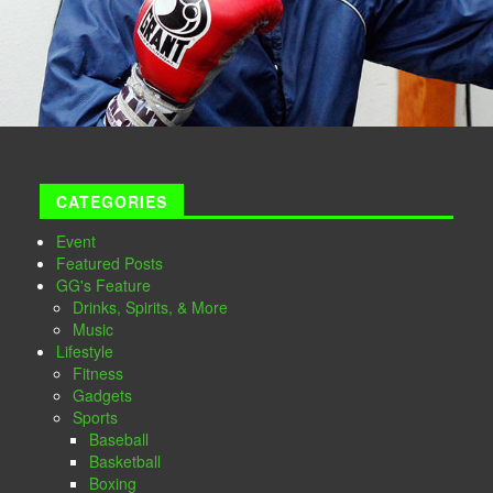
CATEGORIES
Event
Featured Posts
GG's Feature
Drinks, Spirits, & More
Music
Lifestyle
Fitness
Gadgets
Sports
Baseball
Basketball
Boxing