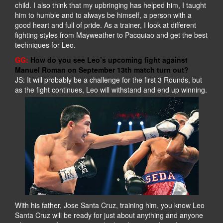
child. I also think that my upbringing has helped him, I taught
him to humble and to always be himself, a person with a
good heart and full of pride. As a trainer, I look at different
fighting styles from Mayweather to Pacquiao and get the best
techniques for Leo.
GG:
How do you see Leo’s upcoming fight against
Manuel Roman on September 13th match turn out?
JS: It will probably be a challenge for the first 3 Rounds, but
as the fight continues, Leo will withstand and end up winning.
With his father, Jose Santa Cruz, training him, you know Leo
Santa Cruz will be ready for just about anything and anyone