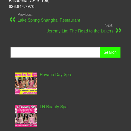
Pasadena, CA 91106,
626.844.7970.
Previous:
Lake Spring Shanghai Restaurant
Next:
Jeremy Lin: The Road to the Lakers
Search
for:
Havana Day Spa
LN Beauty Spa