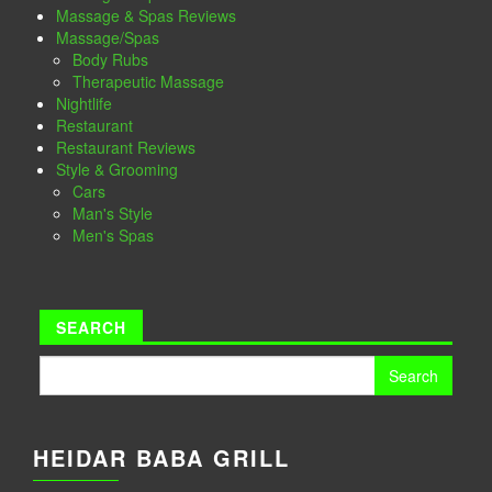
Massage & Spas Reviews
Massage/Spas
Body Rubs
Therapeutic Massage
Nightlife
Restaurant
Restaurant Reviews
Style & Grooming
Cars
Man's Style
Men's Spas
SEARCH
Search
for:
HEIDAR BABA GRILL