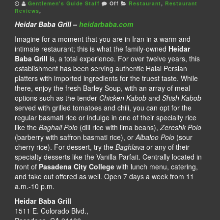
Gentlemen's Guide Staff
Off
Restaurant
,
Restaurant
Reviews
,
Heidar Baba Grill –
heidarbaba.com
Imagine for a moment that you are in Iran in a warm and
intimate restaurant; this is what the family-owned
Heidar
Baba Grill
is, a total experience. For over twelve years, this
establishment has been serving authentic Halal Persian
platters with imported ingredients for the truest taste. While
there, enjoy the fresh Barley Soup, with an array of meal
options such as the tender
Chicken Kabob
and
Shish Kabob
served with grilled tomatoes and chili, you can opt for the
regular basmati rice or indulge in one of their specialty rice
like the
Baghali Polo
(dill rice with lima beans),
Zereshk Polo
(barberry with saffron basmati rice), or
Albaloo Polo
(sour
cherry rice). For dessert, try the
Baghlava
or any of their
specialty desserts like the Vanilla Parfait. Centrally located in
front of
Pasadena City College
with lunch menu, catering,
and take out offered as well. Open 7 days a week from 11
a.m.-10 p.m.
Heidar Baba Grill
1511 E. Colorado Blvd.,