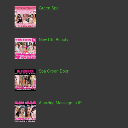
Green Spa
New Life Beauty
Spa Green Door
Amazing Massage In IE