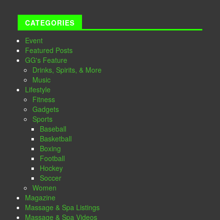
CATEGORIES
Event
Featured Posts
GG's Feature
Drinks, Spirits, & More
Music
Lifestyle
Fitness
Gadgets
Sports
Baseball
Basketball
Boxing
Football
Hockey
Soccer
Women
Magazine
Massage & Spa Listings
Massage & Spa Videos