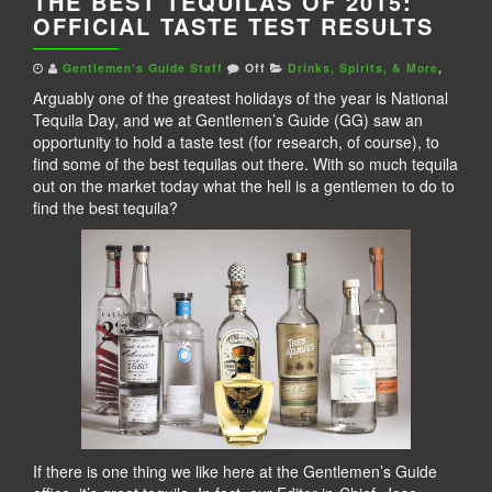
THE BEST TEQUILAS OF 2015:
OFFICIAL TASTE TEST RESULTS
Gentlemen's Guide Staff
Off
Drinks, Spirits, & More
,
Arguably one of the greatest holidays of the year is National
Tequila Day, and we at Gentlemen’s Guide (GG) saw an
opportunity to hold a taste test (for research, of course), to
find some of the best tequilas out there. With so much tequila
out on the market today what the hell is a gentlemen to do to
find the best tequila?
If there is one thing we like here at the Gentlemen’s Guide