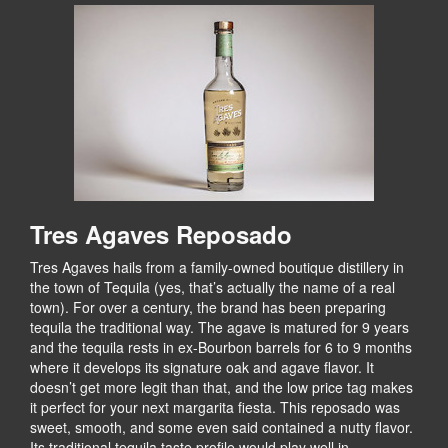
Tres Agaves Reposado
Tres Agaves hails from a family-owned boutique distillery in
the town of Tequila (yes, that’s actually the name of a real
town). For over a century, the brand has been preparing
tequila the traditional way. The agave is matured for 9 years
and the tequila rests in ex-Bourbon barrels for 6 to 9 months
where it develops its signature oak and agave flavor. It
doesn’t get more legit than that, and the low price tag makes
it perfect for your next margarita fiesta. This reposado was
sweet, smooth, and some even said contained a nutty flavor.
Its traditional tequila taste profile would play well in