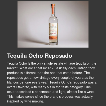
Tequila Ocho Reposado
Tequila Ocho is the only single-estate vintage tequila on the
market. What does that mean? Basically each vintage they
produce is different than the one that came before. The
reposados get a new vintage every couple of years as the
blancos get one every year. Tequila Ocho’s reposado was an
overall favorite, with many 5’s in the taste category. One
tester described it as “smooth and light, almost like a wine.”
This makes sense since the brand’s process was actually
inspired by wine making.