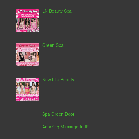
LN Beauty Spa
Green Spa
New Life Beauty
Spa Green Door
Amazing Massage In IE