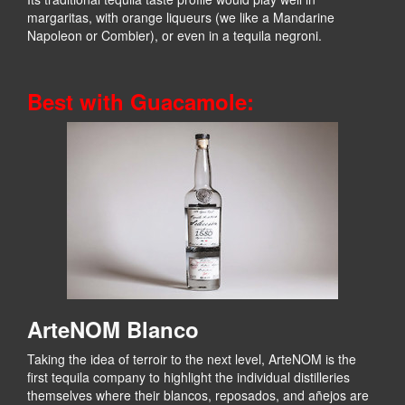
margaritas, with orange liqueurs (we like a Mandarine
Napoleon or Combier), or even in a tequila negroni.
Best with Guacamole:
ArteNOM Blanco
Taking the idea of terroir to the next level, ArteNOM is the
first tequila company to highlight the individual distilleries
themselves where their blancos, reposados, and añejos are