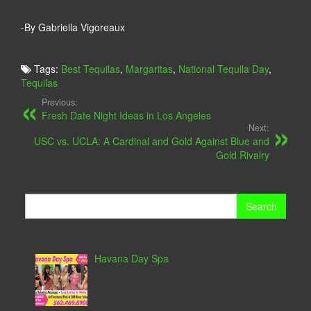
-By Gabriella Vigoreaux
Tags:
Best Tequilas
,
Margaritas
,
National Tequila Day
,
Tequilas
Previous:
Fresh Date Night Ideas in Los Angeles
Next:
USC vs. UCLA: A Cardinal and Gold Against Blue and
Gold Rivalry
Search
for:
Havana Day Spa