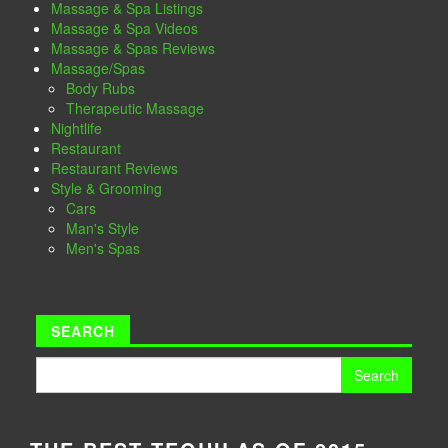
Massage & Spa Listings
Massage & Spa Videos
Massage & Spas Reviews
Massage/Spas
Body Rubs
Therapeutic Massage
Nightlife
Restaurant
Restaurant Reviews
Style & Grooming
Cars
Man's Style
Men's Spas
SEARCH
Search
for: