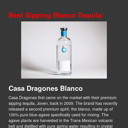
Best Sipping Blanco Tequila:
Casa Dragones Blanco
Casa Dragones first came on the market with their premium
sipping tequila, Joven, back in 2009. The brand has recently
released a second premium spirit, the blanco, made up of
100% pure blue-agave specifically used for mixing. The
agave plants are harvested in the Trans-Mexican volcanic
belt and distilled with pure spring water resulting in crystal