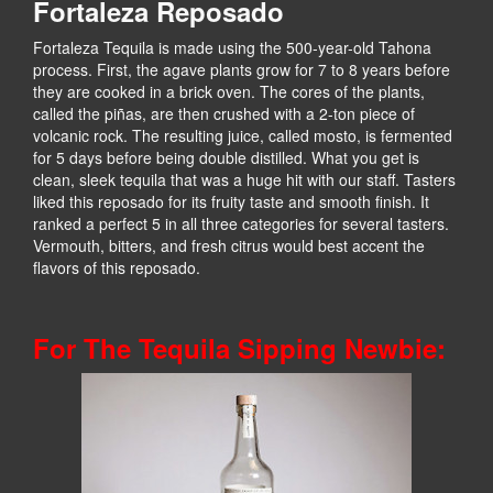
Fortaleza Reposado
Fortaleza Tequila is made using the 500-year-old Tahona
process. First, the agave plants grow for 7 to 8 years before
they are cooked in a brick oven. The cores of the plants,
called the piñas, are then crushed with a 2-ton piece of
volcanic rock. The resulting juice, called mosto, is fermented
for 5 days before being double distilled. What you get is
clean, sleek tequila that was a huge hit with our staff. Tasters
liked this reposado for its fruity taste and smooth finish. It
ranked a perfect 5 in all three categories for several tasters.
Vermouth, bitters, and fresh citrus would best accent the
flavors of this reposado.
For The Tequila Sipping Newbie: