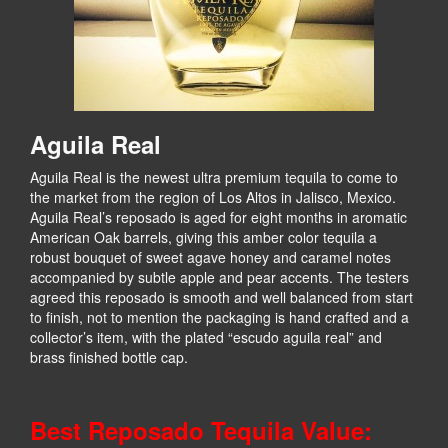
Aguila Real
Aguila Real is the newest ultra premium tequila to come to
the market from the region of Los Altos in Jalisco, Mexico.
Aguila Real’s reposado is aged for eight months in aromatic
American Oak barrels, giving this amber color tequila a
robust bouquet of sweet agave honey and caramel notes
accompanied by subtle apple and pear accents. The testers
agreed this reposado is smooth and well balanced from start
to finish, not to mention the packaging is hand crafted and a
collector’s item, with the plated “escudo aguila real” and
brass finished bottle cap.
Best Reposado Tequila Value: