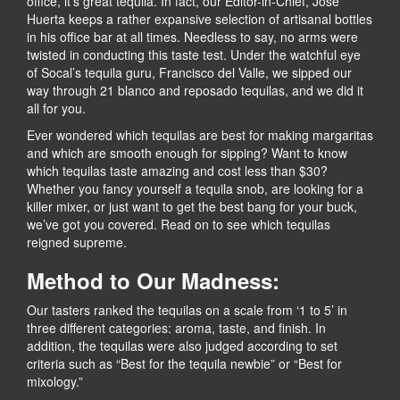
office, it’s great tequila. In fact, our Editor-in-Chief, Jose
Huerta keeps a rather expansive selection of artisanal bottles
in his office bar at all times. Needless to say, no arms were
twisted in conducting this taste test. Under the watchful eye
of Socal’s tequila guru, Francisco del Valle, we sipped our
way through 21 blanco and reposado tequilas, and we did it
all for you.
Ever wondered which tequilas are best for making margaritas
and which are smooth enough for sipping? Want to know
which tequilas taste amazing and cost less than $30?
Whether you fancy yourself a tequila snob, are looking for a
killer mixer, or just want to get the best bang for your buck,
we’ve got you covered. Read on to see which tequilas
reigned supreme.
Method to Our Madness:
Our tasters ranked the tequilas on a scale from ‘1 to 5’ in
three different categories: aroma, taste, and finish. In
addition, the tequilas were also judged according to set
criteria such as “Best for the tequila newbie” or “Best for
mixology.”