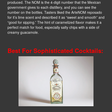
produced. The NOM is the 4-digit number that the Mexican
government gives to each distillery, and you can see the
number on the bottles. Tasters liked the ArteNOM reposado
for it’s lime scent and described it as “sweet and smooth” and
“good for sipping.” The hint of caramelized flavor makes it a
perfect match for food, especially salty chips with a side of
creamy guacamole.
Best For Sophisticated Cocktails: