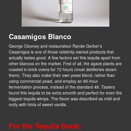
Casamigos Blanco
George Clooney and restaurateur Rande Gerber’s
Casamigos is one of those celebrity-owned products that
actually tastes good. A few factors set this tequila apart from
other blancos on the market. First of all, the agave plants are
roasted in brick ovens for 72 hours (most distilleries steam
them). They also make their own yeast blend, rather than
using commercial yeast, and employ an 80-hour
fermentation process, instead of the standard 48. Tasters
found this tequila to be extra smooth and perfect for even the
biggest tequila wimps. The flavor was described as mild and
nutty with hints of sweet vanilla.
For the Tequila Snob: