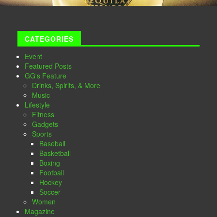
CATEGORIES
Event
Featured Posts
GG's Feature
Drinks, Spirits, & More
Music
Lifestyle
Fitness
Gadgets
Sports
Baseball
Basketball
Boxing
Football
Hockey
Soccer
Women
Magazine