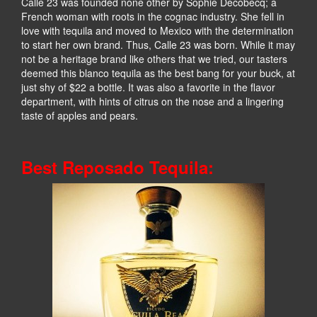
Calle 23 was founded none other by Sophie Decobecq; a
French woman with roots in the cognac industry. She fell in
love with tequila and moved to Mexico with the determination
to start her own brand. Thus, Calle 23 was born. While it may
not be a heritage brand like others that we tried, our tasters
deemed this blanco tequila as the best bang for your buck, at
just shy of $22 a bottle. It was also a favorite in the flavor
department, with hints of citrus on the nose and a lingering
taste of apples and pears.
Best Reposado Tequila: