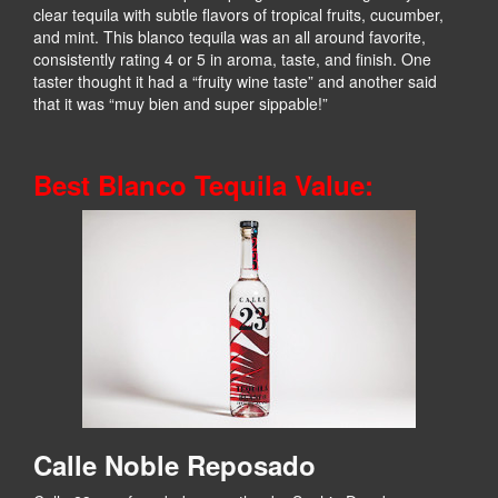
clear tequila with subtle flavors of tropical fruits, cucumber,
and mint. This blanco tequila was an all around favorite,
consistently rating 4 or 5 in aroma, taste, and finish. One
taster thought it had a “fruity wine taste” and another said
that it was “muy bien and super sippable!”
Best Blanco Tequila Value:
Calle Noble Reposado