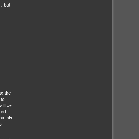
t, but
to the
 to
ill be
ard,
s this
p,