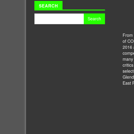
SEARCH
Search
for:
From t
of C
2016 
compet
many o
critic
select
Glend
East 