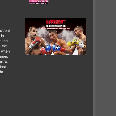
sident
 in
d the
e the
h when
venues
ornia;
inois;
da.