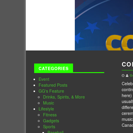
CO
CATEGORIES
G
Event
Celeb
Featured Posts
contin
GG's Feature
here) 
Drinks, Spirits, & More
usuall
Music
differ
Lifestyle
cerem
Fitness
music
Gadgets
Cana
Sports
Baseball