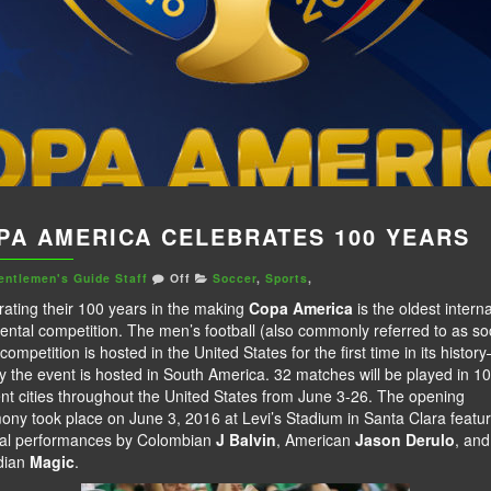
PA AMERICA CELEBRATES 100 YEARS
entlemen's Guide Staff
Off
Soccer
,
Sports
,
rating their 100 years in the making
Copa America
is the oldest interna
ental competition. The men’s football (also commonly referred to as so
competition is hosted in the United States for the first time in its histor
y the event is hosted in South America. 32 matches will be played in 10
ent cities throughout the United States from June 3-26. The opening
ony took place on June 3, 2016 at Levi’s Stadium in Santa Clara featur
al performances by Colombian
J Balvin
, American
Jason Derulo
, and
dian
Magic
.