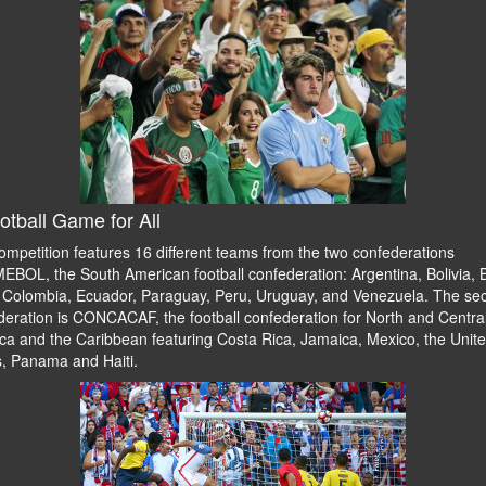
otball Game for All
ompetition features 16 different teams from the two confederations
BOL, the South American football confederation: Argentina, Bolivia, B
, Colombia, Ecuador, Paraguay, Peru, Uruguay, and Venezuela. The se
deration is CONCACAF, the football confederation for North and Centra
ca and the Caribbean featuring Costa Rica, Jamaica, Mexico, the Unit
s, Panama and Haiti.