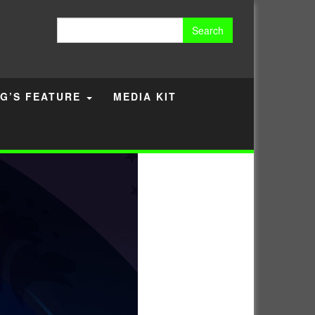
Search
for:
G’S FEATURE
MEDIA KIT