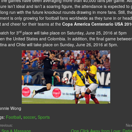
r the games have been averaging more than 40,000 fans per game. Al
gure isn’t ideal and isn’t a soaring figure, the attendance is expected to
 long run with the future knockout rounds drawing in more fans. Still, th
ment is only growing for football fans worldwide as they tune in or head
t and cheer for their teams at the
Copa America Centenario USA 201
rd
atch for 3
place will take place on Saturday, June 25, 2016 at 5pm
en the United States and Colombia. In addition, the final game betwee
tina and Chile will take place on Sunday, June 26, 2016 at 5pm.
onnie Wong
gs:
Football
,
soccer
,
Sports
revious:
Nex
 Spa & Massage
One Click Away from Love: Dati