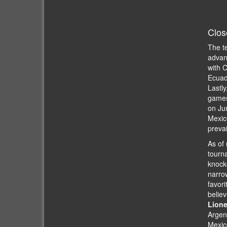
Clos
The t
advanc
with C
Ecuad
Lastly
games 
on Ju
Mexico
prevai
As of 
tourna
knocko
narro
favori
believ
Lione
Argent
Mexico