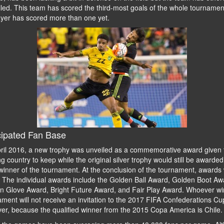
led. This team has scored the third-most goals of the whole tournamen
ayer has scored more than one yet.
cipated Fan Base
ril 2016, a new trophy was unveiled as a commemorative award given 
g country to keep while the original silver trophy would still be awarded
inner of the tournament. At the conclusion of the tournament, awards w
. The individual awards include the Golden Ball Award, Golden Boot Aw
n Glove Award, Bright Future Award, and Fair Play Award. Whoever win
ment will not receive an invitation to the 2017 FIFA Confederations Cu
er, because the qualified winner from the 2015 Copa America is Chile.