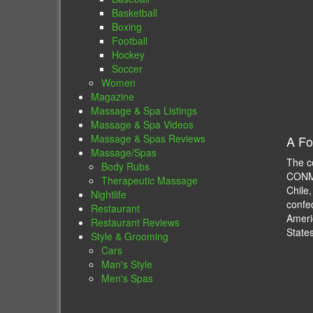
Basketball
Boxing
Football
Hockey
Soccer
Women
Magazine
Massage & Spa Listings
Massage & Spa Videos
Massage & Spas Reviews
A Fo
Massage/Spas
The c
Body Rubs
CONME
Therapeutic Massage
Chile
Nightlife
confe
Restaurant
Ameri
Restaurant Reviews
State
Style & Grooming
Cars
Man's Style
Men's Spas