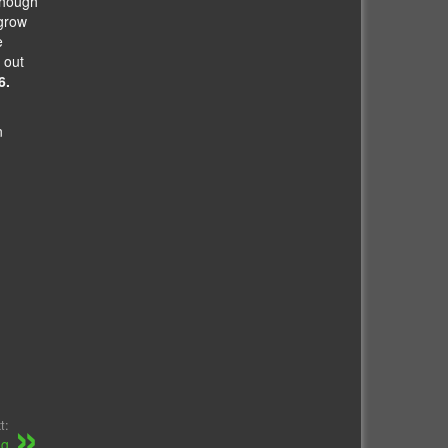
though
 grow
e
 out
6.
n
t:
ng