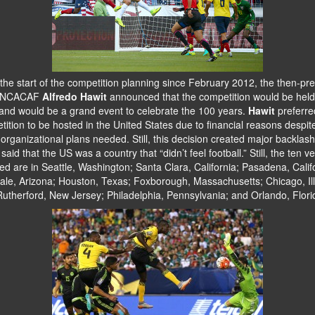
he start of the competition planning since February 2012, the then-pre
ONCACAF
Alfredo Hawit
announced that the competition would be held
and would be a grand event to celebrate the 100 years.
Hawit
preferre
ition to be hosted in the United States due to financial reasons despit
rganizational plans needed. Still, this decision created major backlas
s said that the US was a country that “didn’t feel football.” Still, the ten 
ed are in Seattle, Washington; Santa Clara, California; Pasadena, Calif
ale, Arizona; Houston, Texas; Foxborough, Massachusetts; Chicago, Ill
Rutherford, New Jersey; Philadelphia, Pennsylvania; and Orlando, Flori