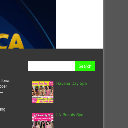
Search
for:
tional
Havana Day Spa
ccer
y—
ing
LN Beauty Spa