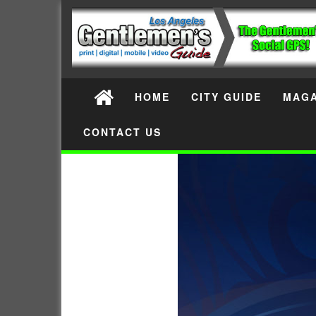
HOME
CITY GUIDE
MAGA
CONTACT US