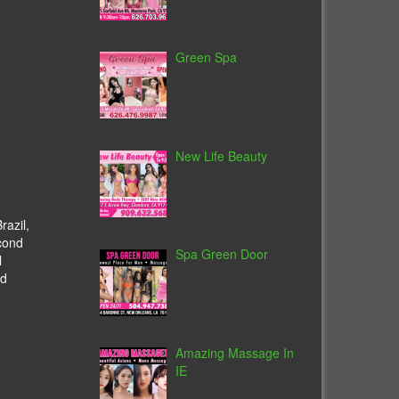
Green Spa
New Life Beauty
razil,
cond
Spa Green Door
l
ed
Amazing Massage In
IE