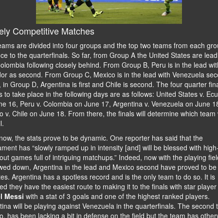
ely Competitive Matches
eams are divided into four groups and the top two teams from each gr
e to the quarterfinals. So far, from Group A the United States are lead
olombia following closely behind. From Group B, Peru is in the lead wit
or as second. From Group C, Mexico is in the lead with Venezuela sec
, in Group D, Argentina is first and Chile is second. The four quarter fin
to take place in the following days are as follows: United States v. Ec
ne 16, Peru v. Colombia on June 17, Argentina v. Venezuela on June 1
 v. Chile on June 18. From there, the finals will determine which team w
l.
now, the stats prove to be dynamic. One reporter has said that the
ment has “slowly ramped up in intensity [and] will be blessed with high
ut games full of intriguing matchups.” Indeed, now with the playing fiel
wed down, Argentina in the lead and Mexico second have proved to be
tes. Argentina has a spotless record and is the only team to do so. It is
ed they have the easiest route to making it to the finals with star player
l Messi
with a stat of 3 goals and one of the highest ranked players.
ina will be playing against Venezuela in the quarterfinals. The second 
, has been lacking a bit in defense on the field but the team has other