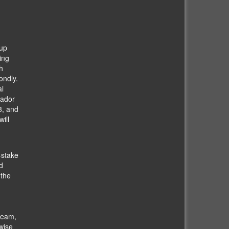
oup
ing
h
ondly.
al
uador
8, and
ill
-stake
d
 the
team,
wise