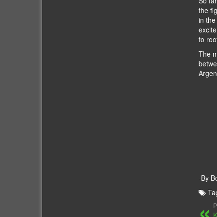
So fa
the fi
in the
excite
to roo
The m
betwe
Argen
-By B
Ta
P
K