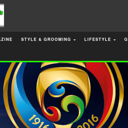
ZINE
STYLE & GROOMING
LIFESTYLE
G