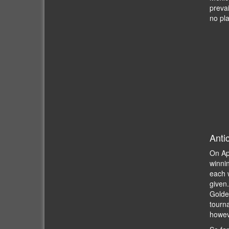
prevai
no pl
Anti
On Ap
winnin
each w
given
Golde
tourna
howev