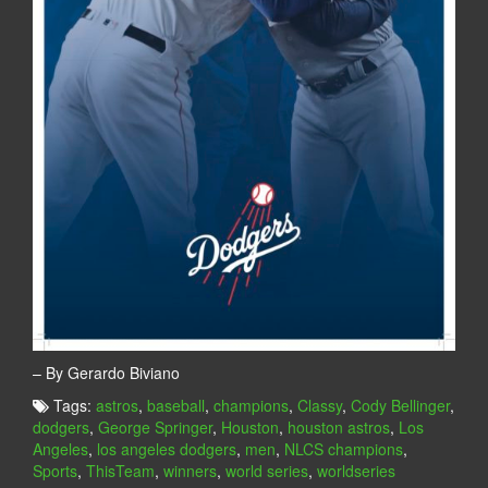
– By Gerardo Biviano
Tags:
astros
,
baseball
,
champions
,
Classy
,
Cody Bellinger
,
dodgers
,
George Springer
,
Houston
,
houston astros
,
Los
Angeles
,
los angeles dodgers
,
men
,
NLCS champions
,
Sports
,
ThisTeam
,
winners
,
world series
,
worldseries