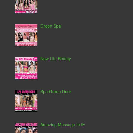
Green Spa
New Life Beauty
Spa Green Door
Amazing Massage In IE