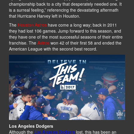
championship back to a city that desperately needed one. It
is a surreal feeling,” referencing the devastating aftermath
that Hurricane Harvey left in Houston.
The
Houston Astros
have come a long way; back in 2011
they had lost 106 games. Jump forward to this season, and
they have one of the most successful seasons of their entire
franchise. The
Astros
won 42 of their first 58 and ended the
American League with the second best record.
Los Angeles Dodgers
Although the
Los Angeles Dodgers
lost, this has been an