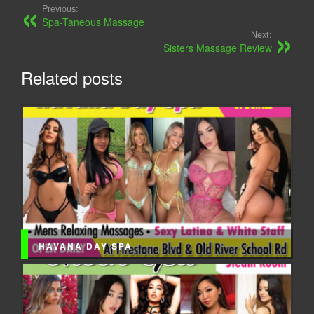
Previous:
Spa-Taneous Massage
Next:
Sisters Massage Review
Related posts
HAVANA DAY SPA