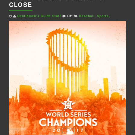
CLOSE
Gentlemen's Guide Staff
Off
Baseball
,
Sports
,