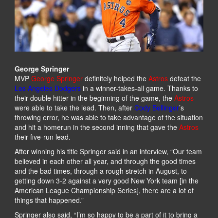
George Springer
MVP
George Springer
definitely helped the
Astros
defeat the
Los Angeles Dodgers
in a winner-takes-all game. Thanks to
their double hitter in the beginning of the game, the
Astros
were able to take the lead. Then, after
Cody Bellinger
’s
throwing error, he was able to take advantage of the situation
and hit a homerun in the second inning that gave the
Astros
their five-run lead.
After winning his title Springer said in an interview, “Our team
believed in each other all year, and through the good times
and the bad times, through a rough stretch in August, to
getting down 3-2 against a very good New York team [in the
American League Championship Series], there are a lot of
things that happened.”
Springer also said, “I’m so happy to be a part of it to bring a