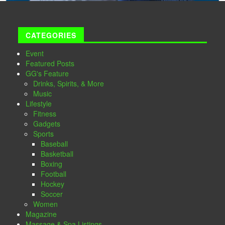
CATEGORIES
Event
Featured Posts
GG's Feature
Drinks, Spirits, & More
Music
Lifestyle
Fitness
Gadgets
Sports
Baseball
Basketball
Boxing
Football
Hockey
Soccer
Women
Magazine
Massage & Spa Listings