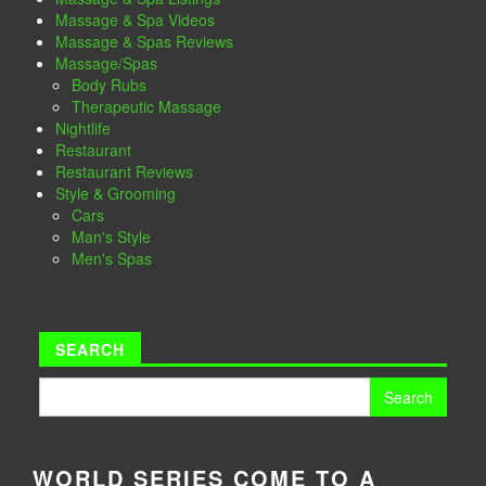
Massage & Spa Videos
Massage & Spas Reviews
Massage/Spas
Body Rubs
Therapeutic Massage
Nightlife
Restaurant
Restaurant Reviews
Style & Grooming
Cars
Man's Style
Men's Spas
SEARCH
Search
for:
WORLD SERIES COME TO A