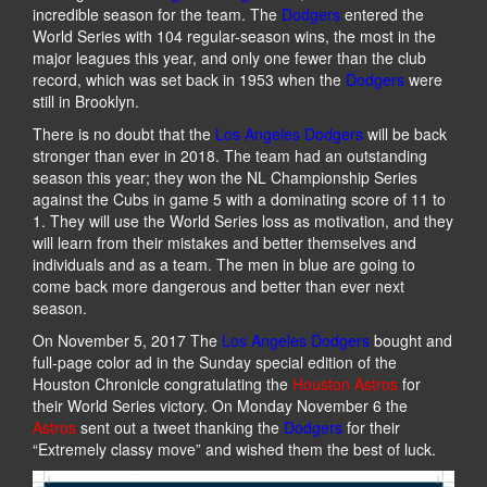
incredible season for the team. The
Dodgers
entered the
World Series with 104 regular-season wins, the most in the
major leagues this year, and only one fewer than the club
record, which was set back in 1953 when the
Dodgers
were
still in Brooklyn.
There is no doubt that the
Los Angeles Dodgers
will be back
stronger than ever in 2018. The team had an outstanding
season this year; they won the NL Championship Series
against the Cubs in game 5 with a dominating score of 11 to
1. They will use the World Series loss as motivation, and they
will learn from their mistakes and better themselves and
individuals and as a team. The men in blue are going to
come back more dangerous and better than ever next
season.
On November 5, 2017 The
Los Angeles Dodgers
bought and
full-page color ad in the Sunday special edition of the
Houston Chronicle congratulating the
Houston Astros
for
their World Series victory. On Monday November 6 the
Astros
sent out a tweet thanking the
Dodgers
for their
“Extremely classy move” and wished them the best of luck.