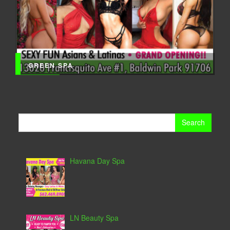
GREEN SPA
Search
for:
Havana Day Spa
LN Beauty Spa