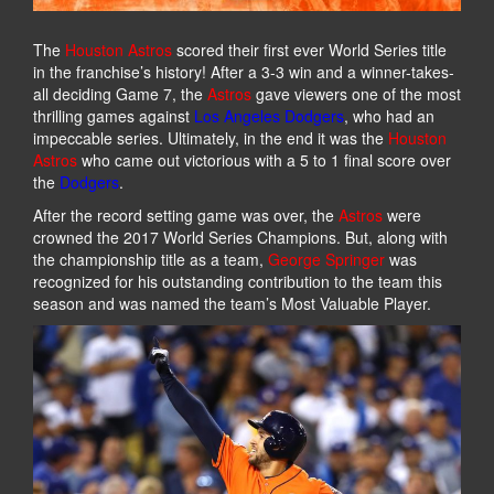
The
Houston Astros
scored their first ever World Series title
in the franchise’s history! After a 3-3 win and a winner-takes-
all deciding Game 7, the
Astros
gave viewers one of the most
thrilling games against
Los Angeles Dodgers
, who had an
impeccable series. Ultimately, in the end it was the
Houston
Astros
who came out victorious with a 5 to 1 final score over
the
Dodgers
.
After the record setting game was over, the
Astros
were
crowned the 2017 World Series Champions. But, along with
the championship title as a team,
George Springer
was
recognized for his outstanding contribution to the team this
season and was named the team’s Most Valuable Player.