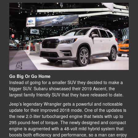
Go Big Or Go Home
Instead of going for a smaller SUV they decided to make a
bigger SUV. Subaru showcased their 2019 Ascent, the
largest family friendly SUV that they have released to date.
Jeep’s legendary Wrangler gets a powerful and noticeable
update for their improved 2018 mode. One of the updates is
the new 2.0-liter turbocharged engine that twists with up to
295 pound-feet of torque. The newly designed and compact
engine is augmented with a 48-volt mild hybrid system that
boosts both efficiency and performance, so a man can enjoy