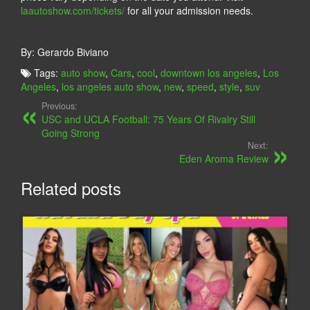
laautoshow.com/tickets/
for all your admission needs.
By: Gerardo Biviano
Tags:
auto show
,
Cars
,
cool
,
downtown los angeles
,
Los
Angeles
,
los angeles auto show
,
new
,
speed
,
style
,
suv
Previous:
USC and UCLA Football: 75 Years Of Rivalry Still
Going Strong
Next:
Eden Aroma Review
Related posts