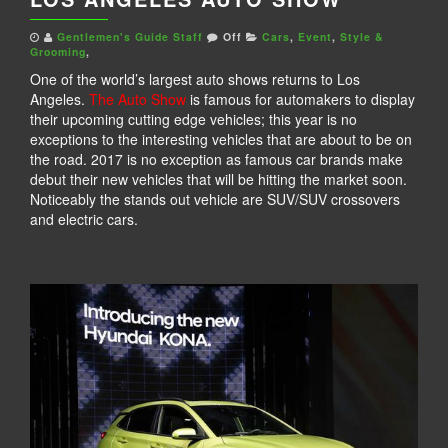
Gentlemen's Guide Staff
Off
Cars
,
Event
,
Style &
Grooming
,
One of the world’s largest auto shows returns to Los
Angeles.
The Auto Show
is famous for automakers to display
their upcoming cutting edge vehicles; this year is no
exceptions to the interesting vehicles that are about to be on
the road. 2017 is no exception as famous car brands make
debut their new vehicles that will be hitting the market soon.
Noticeably the stands out vehicle are SUV/SUV crossovers
and electric cars.