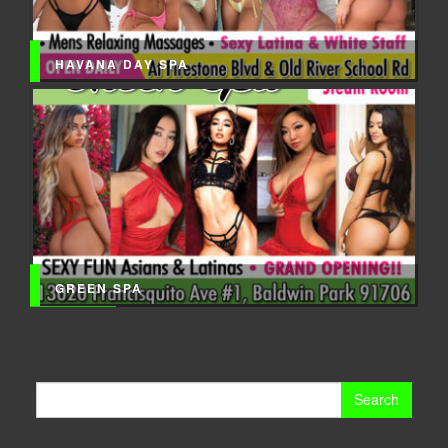
HAVANA DAY SPA
GREEN SPA
Search
for: