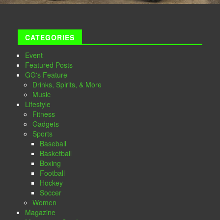
CATEGORIES
Event
Featured Posts
GG's Feature
Drinks, Spirits, & More
Music
Lifestyle
Fitness
Gadgets
Sports
Baseball
Basketball
Boxing
Football
Hockey
Soccer
Women
Magazine