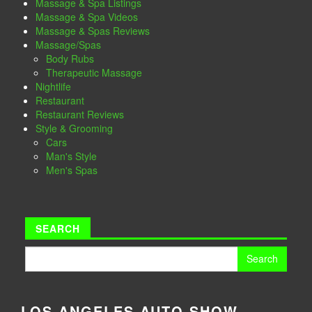
Massage & Spa Listings
Massage & Spa Videos
Massage & Spas Reviews
Massage/Spas
Body Rubs
Therapeutic Massage
Nightlife
Restaurant
Restaurant Reviews
Style & Grooming
Cars
Man's Style
Men's Spas
SEARCH
Search
for:
LOS ANGELES AUTO SHOW