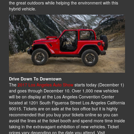
the great outdoors while helping the environment with this
hybrid vehicle.
Drive Down To Downtown
The
2017 Los Angeles Auto Show
starts today (December 1)
and goes through December 10. Over 1,000 new vehicles
will be on display at the Los Angeles Convention Center
located at 1201 South Figueroa Street Los Angeles California
90015. Tickets are on sale at the box office but it is highly
recommended that you buy your tickets online so you can
avoid the lines at the ticket booth and spend more time inside
taking in the extravagant exhibition of new vehicles. Ticket
prices vary depending on the date you attend. Visit