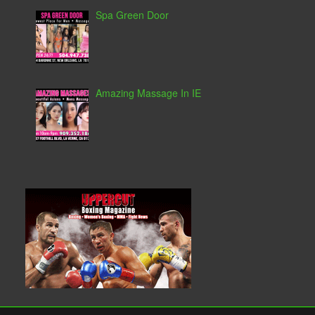
Spa Green Door
Amazing Massage In IE