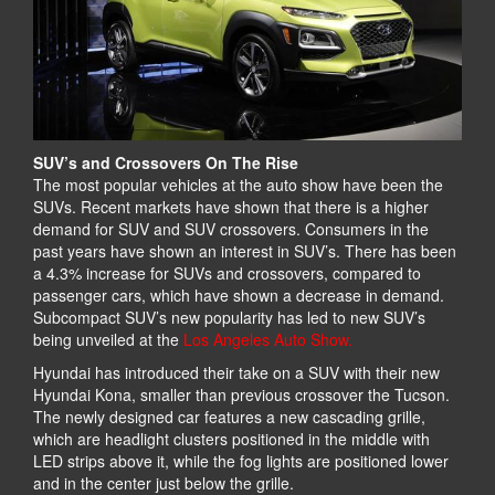
SUV’s and Crossovers On The Rise
The most popular vehicles at the auto show have been the
SUVs. Recent markets have shown that there is a higher
demand for SUV and SUV crossovers. Consumers in the
past years have shown an interest in SUV’s. There has been
a 4.3% increase for SUVs and crossovers, compared to
passenger cars, which have shown a decrease in demand.
Subcompact SUV’s new popularity has led to new SUV’s
being unveiled at the
Los Angeles Auto Show.
Hyundai has introduced their take on a SUV with their new
Hyundai Kona, smaller than previous crossover the Tucson.
The newly designed car features a new cascading grille,
which are headlight clusters positioned in the middle with
LED strips above it, while the fog lights are positioned lower
and in the center just below the grille.