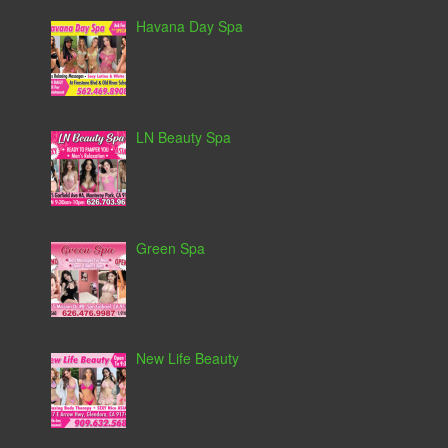
Havana Day Spa
LN Beauty Spa
Green Spa
New Life Beauty