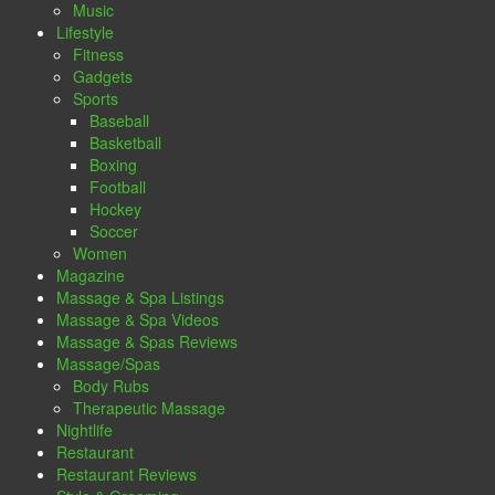
Music
Lifestyle
Fitness
Gadgets
Sports
Baseball
Basketball
Boxing
Football
Hockey
Soccer
Women
Magazine
Massage & Spa Listings
Massage & Spa Videos
Massage & Spas Reviews
Massage/Spas
Body Rubs
Therapeutic Massage
Nightlife
Restaurant
Restaurant Reviews