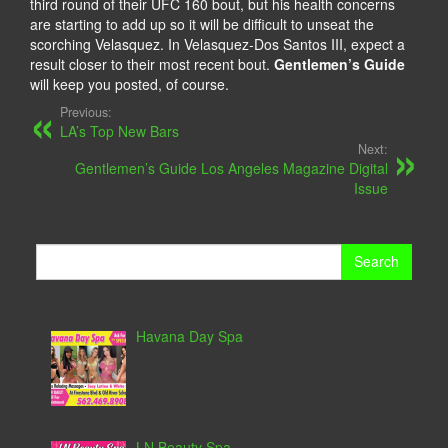
third round of their UFC 160 bout, but his health concerns
are starting to add up so it will be difficult to unseat the
scorching Velasquez. In Velasquez-Dos Santos III, expect a
result closer to their most recent bout.
Gentlemen’s Guide
will keep you posted, of course.
Previous:
LA’s Top New Bars
Next:
Gentlemen’s Guide Los Angeles Magazine Digital
Issue
Search
for:
Havana Day Spa
LN Beauty Spa