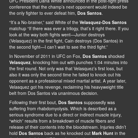
UFC President Dana White announced in the post-fight press
conference that the champ’s next opponent would indeed be
the only fighter to ever defeat him,
Dos Santos
.
“It’s a No-brainer,” said White of the
Velasquez-Dos Santos
matchup “If there was ever a trilogy, that’s it right there. If you
look at the way both fights went—Junior destroys
(Velasquez) in the first fight, Cain destroys (Dos Santos) in
the second fight—I can’t wait to see the third fight.”
In November of 2011 in UFC on Fox,
Dos Santos
shocked
Velasquez
, knocking him out with punches 1:04 minutes into
the first round. Not only was that Velasquez’s first loss, but
also it was only the second time he failed to knock out his
opponent as a professional mixed martial artist. A year later,
Velasquez got his revenge, reclaiming his heavyweight title
belt from Dos Santos via unanimous decision.
Following their first bout,
Dos Santos
supposedly was
suffering from rhabdomyolysis. Which is described as a
serious syndrome due to a direct or indirect muscle injury,
“which” results from a breakdown of muscle fibers and
release of their contents into the bloodstream. Injuries didn’t
hold
Dos Santos
back as he knocked out
Mark Hunt
in the