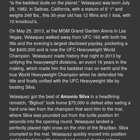
“is the baddest dude on the planet.” Velasquez was born July
28, 1982, in Salinas, California, with a stature of 6′ 1″ and
weighs 249 lbs., this 30-year old has 12 Wins and 1 loss, with
10 knockout’s.
On May 25, 2013, at the MGM Grand Garden Arena in Las
Vegas, Velasquez walked away from UFC 160 with both his
title and the evening’s largest disclosed payday, pocketing a
flat $400,000 and is now the UFC Heavyweight World
Champion. Velasquez made history that night in 2013 by
unifying the heavyweight divisions, an event 16 years in the
making, which made him the baddest man on earth and the
true World Heavyweight Champion when he defended his
title and finally unified with the UFC Heavyweight title by
beating Silva.
Velasquez got the best of
Antonio Silva
in a headlining
rematch, “Bigfoot” took home $75,000 in defeat after eating a
hard one-two from the champion that sent him to the mat,
where Silva was pounded out from the turtle position 81
seconds into the opening round. Velasquez landed a
perfectly placed right cross on the chin of the Brazilian. Silva
crumpled to the mat. Velasquez quickly moved into position
and finished him with ground and pound, forcing referee