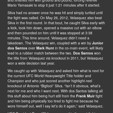
Mario Yamasaki to stop it just 1:21 minutes after it started.
Silva had no answer once he was hit and simply turtled until
the fight was called. On May 26, 2012, Velasquez also beat
Silva in the first round. In that bout, he caught Silva early with
a kick, took him down, opened a massive cut with an elbow
and then pounded on him until it was stopped at 3:38
minutes. This time around, Velasquez didn’t need a
takedown. The Velasquez win, coupled with a win by
Junior
dos Santos
over
Mark Hunt
in the co-main event, will likely
lead to a rubber match between the two.
Dos Santos
won
the title from Velasquez via knockout in 2011, but Velasquez
won a wide decision last year.
We caught up with Velasquez and asked him what is next for
the current UFC World Heavyweight Title holder and
Champion and who just scored another highlight-reel
knockout of Antonio “Bigfoot” Silva. “Isn’t it obvious, what’s
next for me and who I want next. With dos Santos talking all
this stuff about him being hurt still from the
Frank Muir
fight
and him being physically too tired to fight me because he
wore himself out, well I say let’s do it again,” said Velasquez.