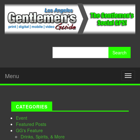
Search
for:
Menu
Toggl
naviga
CATEGORIES
Event
Featured Posts
GG's Feature
Drinks, Spirits, & More