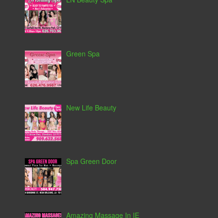
Green Spa
New Life Beauty
Spa Green Door
Amazing Massage In IE