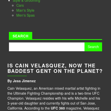
Style & Grooming
Cars
Man's Style
Men's Spas
SEARCH
Search
for:
IS CAIN VELASQUEZ, NOW THE
BADDEST GENT ON THE PLANET?
By Jess Jimenez
Cain Velasquez, an American mixed martial artist fighting in
the Ultimate Fighting Championship and is a two-time UFC
Champion. Velasquez resides with his wife Michelle and his
3-year-old daughter and currently fights out of San Jose,
California. According to the
UFC 360
magazine, Velasquez