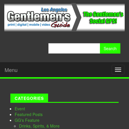
Search
for:
Menu
Toggl
naviga
CATEGORIES
Event
Featured Posts
GG's Feature
Drinks, Spirits, & More