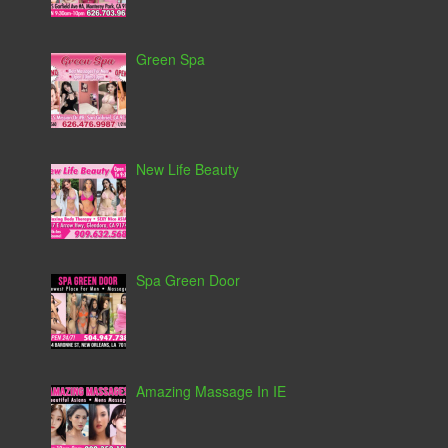
Green Spa
New Life Beauty
Spa Green Door
Amazing Massage In IE