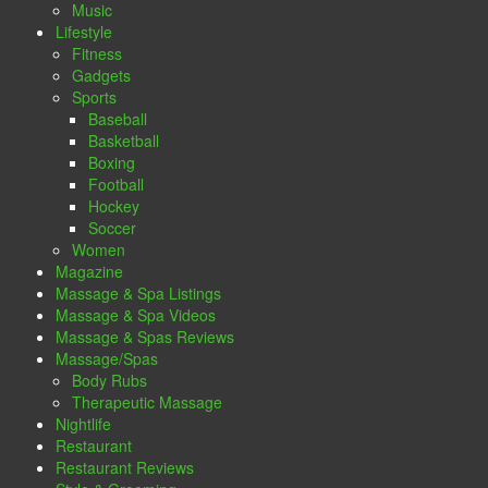
Music
Lifestyle
Fitness
Gadgets
Sports
Baseball
Basketball
Boxing
Football
Hockey
Soccer
Women
Magazine
Massage & Spa Listings
Massage & Spa Videos
Massage & Spas Reviews
Massage/Spas
Body Rubs
Therapeutic Massage
Nightlife
Restaurant
Restaurant Reviews