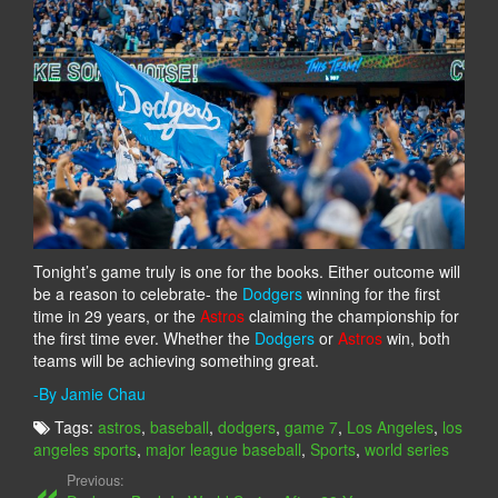
Tonight’s game truly is one for the books. Either outcome will
be a reason to celebrate- the
Dodgers
winning for the first
time in 29 years, or the
Astros
claiming the championship for
the first time ever. Whether the
Dodgers
or
Astros
win, both
teams will be achieving something great.
-By Jamie Chau
Tags:
astros
,
baseball
,
dodgers
,
game 7
,
Los Angeles
,
los
angeles sports
,
major league baseball
,
Sports
,
world series
Previous: