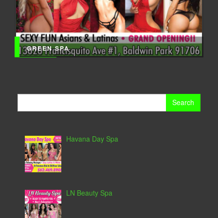
GREEN SPA
Search
for:
Havana Day Spa
LN Beauty Spa