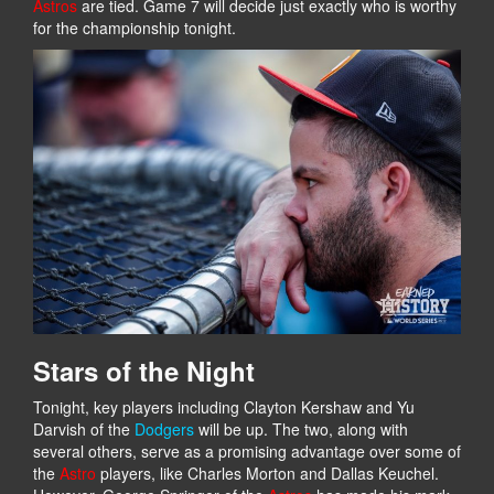
Astros
are tied. Game 7 will decide just exactly who is worthy
for the championship tonight.
Stars of the Night
Tonight, key players including Clayton Kershaw and Yu
Darvish of the
Dodgers
will be up. The two, along with
several others, serve as a promising advantage over some of
the
Astro
players, like Charles Morton and Dallas Keuchel.