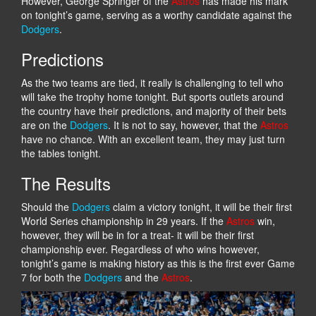
However, George Springer of the
Astros
has made his mark
on tonight’s game, serving as a worthy candidate against the
Dodgers
.
Predictions
As the two teams are tied, it really is challenging to tell who
will take the trophy home tonight. But sports outlets around
the country have their predictions, and majority of their bets
are on the
Dodgers
. It is not to say, however, that the
Astros
have no chance. With an excellent team, they may just turn
the tables tonight.
The Results
Should the
Dodgers
claim a victory tonight, it will be their first
World Series championship in 29 years. If the
Astros
win,
however, they will be in for a treat- it will be their first
championship ever. Regardless of who wins however,
tonight’s game is making history as this is the first ever Game
7 for both the
Dodgers
and the
Astros
.