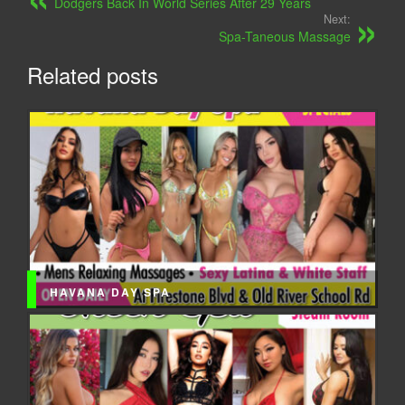
Dodgers Back In World Series After 29 Years
Next:
Spa-Taneous Massage
Related posts
HAVANA DAY SPA