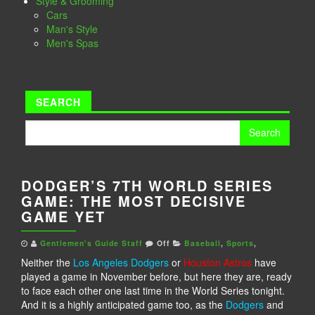
Style & Grooming
Cars
Man's Style
Men's Spas
SEARCH
Search
for:
DODGER’S 7TH WORLD SERIES
GAME: THE MOST DECISIVE
GAME YET
Gentlemen's Guide Staff
Off
Baseball
,
Sports
,
Neither the
Los Angeles Dodgers
or
Houston Astros
have
played a game in November before, but here they are, ready
to face each other one last time in the World Series tonight.
And it is a highly anticipated game too, as the
Dodgers
and